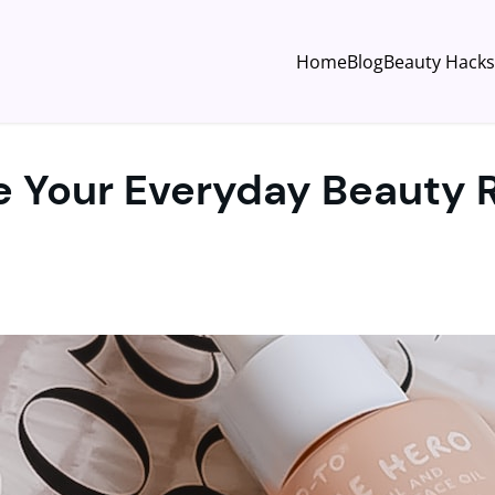
Home
Blog
Beauty Hacks
e Your Everyday Beauty 