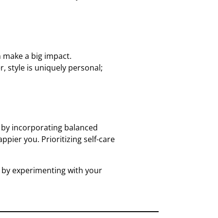
n make a big impact.
, style is uniquely personal;
ll by incorporating balanced
pier you. Prioritizing self-care
y by experimenting with your