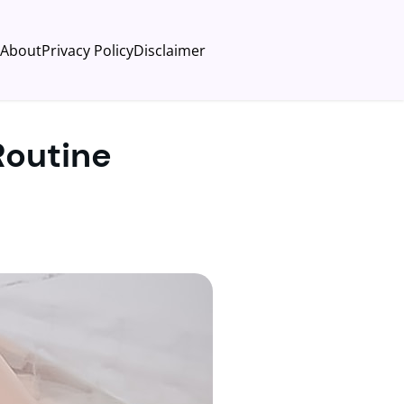
About
Privacy Policy
Disclaimer
Routine