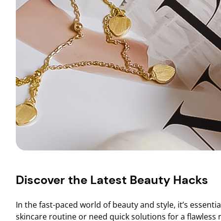
Discover the Latest Beauty Hacks
In the fast-paced world of beauty and style, it’s essenti
skincare routine or need quick solutions for a flawles