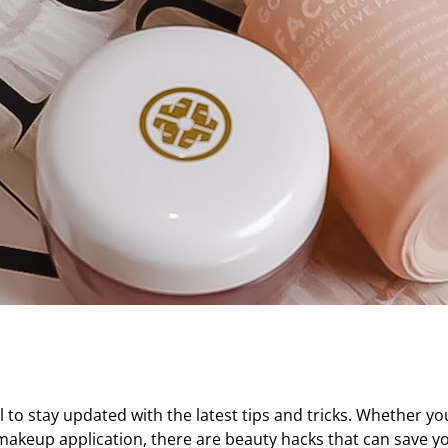
al to stay updated with the latest tips and tricks. Whether yo
s makeup application, there are beauty hacks that can save 