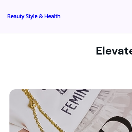
Beauty Style & Health
Skip
to
content
Elevat