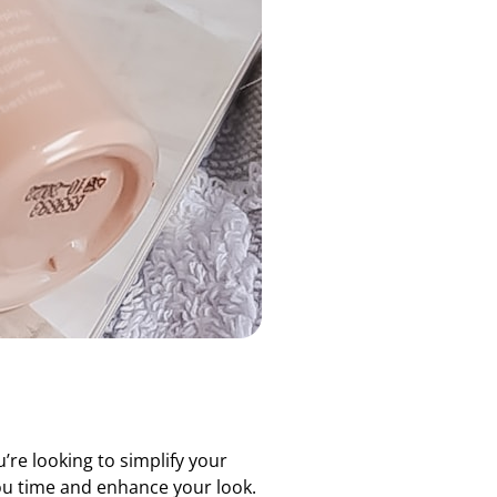
u’re looking to simplify your
you time and enhance your look.