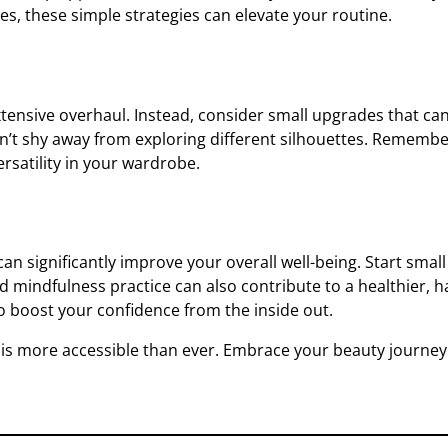
s, these simple strategies can elevate your routine.
xtensive overhaul. Instead, consider small upgrades that ca
n’t shy away from exploring different silhouettes. Remember
ersatility in your wardrobe.
e can significantly improve your overall well-being. Start sma
 mindfulness practice can also contribute to a healthier, hap
o boost your confidence from the inside out.
y is more accessible than ever. Embrace your beauty journe