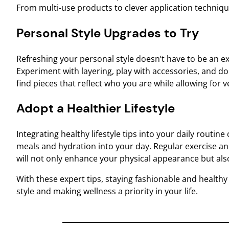
From multi-use products to clever application technique
Personal Style Upgrades to Try
Refreshing your personal style doesn’t have to be an e
Experiment with layering, play with accessories, and do
find pieces that reflect who you are while allowing for v
Adopt a Healthier Lifestyle
Integrating healthy lifestyle tips into your daily routin
meals and hydration into your day. Regular exercise and
will not only enhance your physical appearance but als
With these expert tips, staying fashionable and health
style and making wellness a priority in your life.